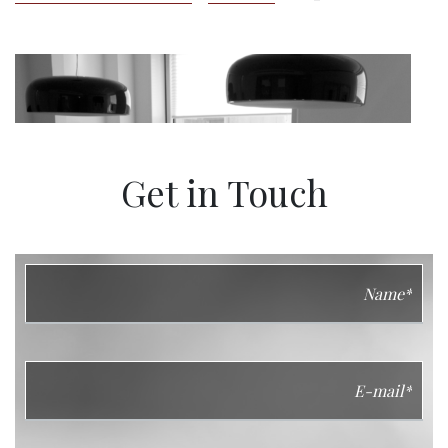
Get in Touch