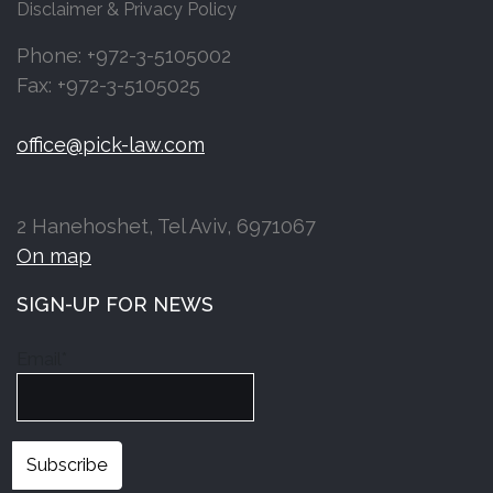
Disclaimer & Privacy Policy
Phone: +972-3-5105002
Fax: +972-3-5105025
office@pick-law.com
2 Hanehoshet, Tel Aviv, 6971067
On map
SIGN-UP FOR NEWS
Email*