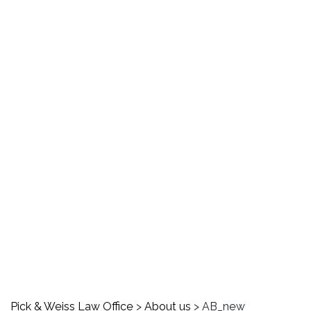
AB_new
Pick & Weiss Law Office
>
About us
>
AB_new