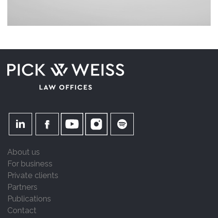
About us
For business
Private clients
Partners
Publications
Contact