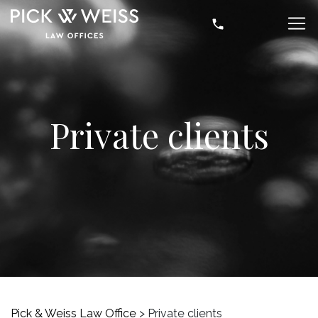
Private clients
Pick & Weiss Law Office
>
Private clients