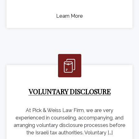
Learn More
VOLUNTARY DISCLOSURE
At Pick & Weiss Law Firm, we are very
experienced in counseling, accompanying, and
arranging voluntary disclosure processes before
the Israeli tax authorities. Voluntary […]