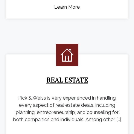
Learn More
REAL ESTATE
Pick & Weiss is very experienced in handling
every aspect of real estate deals, including
planning, entrepreneurship, and counseling for
both companies and individuals. Among other […]