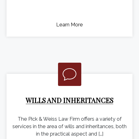
Learn More
WILLS AND INHERITANCES
The Pick & Weiss Law Firm offers a variety of
services in the area of wills and inheritances, both
in the practical aspect and […]