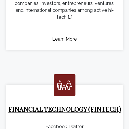
companies, investors, entrepreneurs, ventures,
and international companies among active hi-
tech […]
Learn More
FINANCIAL TECHNOLOGY (FINTECH)
Facebook Twitter