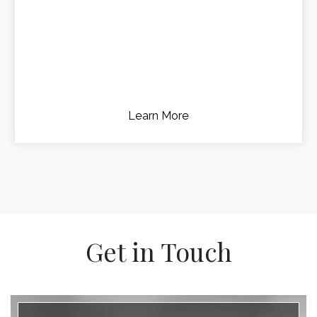
Learn More
Get in Touch