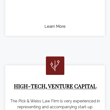
Learn More
HIGH-TECH, VENTURE CAPITAL
The Pick & Weiss Law Firm is very experienced in
representing and accompanying start-up