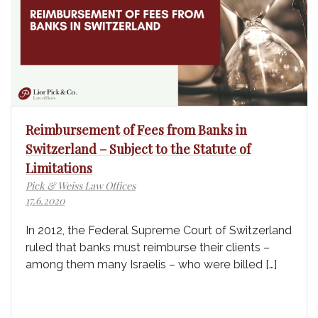
Reimbursement of Fees from Banks in
Switzerland – Subject to the Statute of
Limitations
Pick & Weiss Law Offices
17.6.2020
In 2012, the Federal Supreme Court of Switzerland
ruled that banks must reimburse their clients –
among them many Israelis – who were billed […]