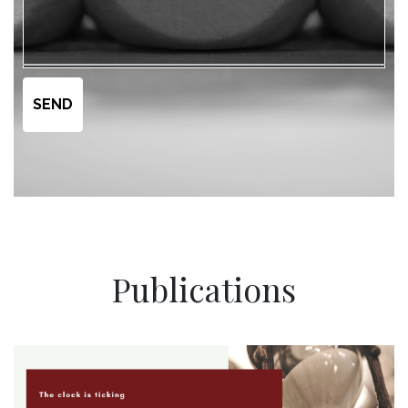
Publications