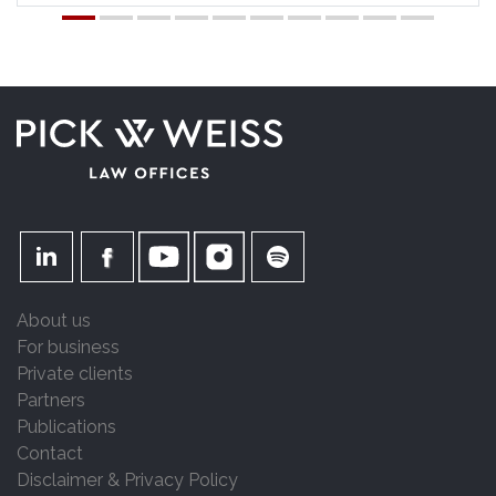
About us
For business
Private clients
Partners
Publications
Contact
Disclaimer & Privacy Policy