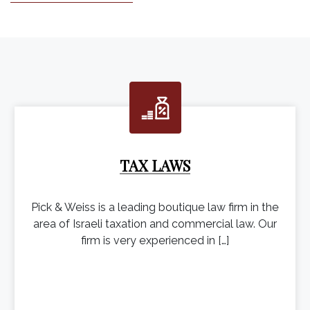
TAX LAWS
Pick & Weiss is a leading boutique law firm in the
area of Israeli taxation and commercial law. Our
firm is very experienced in […]