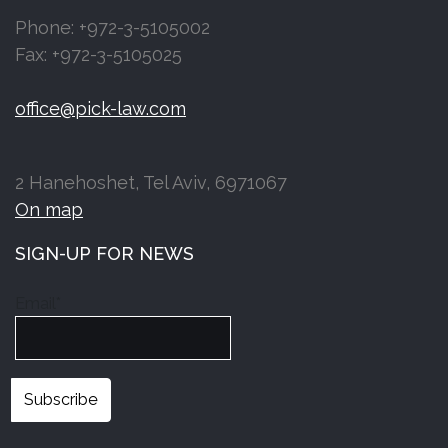
Phone: +972-3-5105002
Fax: +972-3-5105025
office@pick-law.com
2 Hanehoshet, Tel Aviv, 6971067
On map
SIGN-UP FOR NEWS
Email*