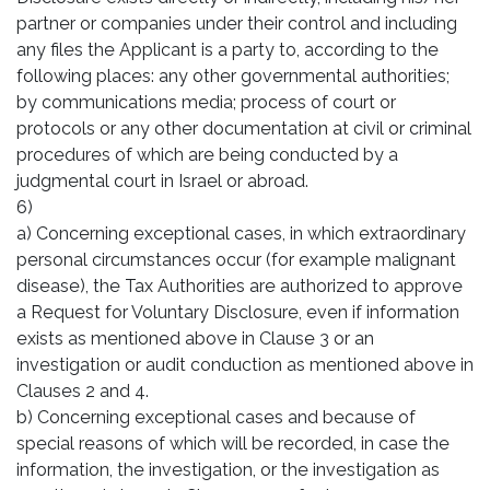
partner or companies under their control and including
any files the Applicant is a party to, according to the
following places: any other governmental authorities;
by communications media; process of court or
protocols or any other documentation at civil or criminal
procedures of which are being conducted by a
judgmental court in Israel or abroad.
6)
a) Concerning exceptional cases, in which extraordinary
personal circumstances occur (for example malignant
disease), the Tax Authorities are authorized to approve
a Request for Voluntary Disclosure, even if information
exists as mentioned above in Clause 3 or an
investigation or audit conduction as mentioned above in
Clauses 2 and 4.
b) Concerning exceptional cases and because of
special reasons of which will be recorded, in case the
information, the investigation, or the investigation as