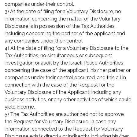
companies under their control.
3) At the date of filing for a Voluntary Disclosure, no
information concerning the matter of the Voluntary
Disclosure is in possession of the Tax Authorities,
including concerning the partner of the applicant and
any companies under their control.
4) At the date of filing for a Voluntary Disclosure to the
Tax Authorities, no simultaneous or subsequent
investigation or audit by the Israeli Police Authorities
concerning the case of the applicant, his/her partner or
companies under their control occurred, and this all in
connection with the case of the Request for the
Voluntary Disclosure of the Applicant, including any
business activities, or any other activities of which could
yield income.
5) The Tax Authorities are authorized not to approve
the Request for Voluntary Disclosure, in case any
information connected to the Request for Voluntary
Disclosure exists directly or indirectly, including his/her