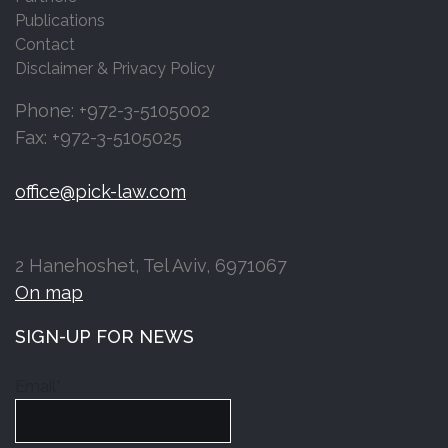
Publications
Contact
Disclaimer & Privacy Policy
Phone: +972-3-5105002
Fax: +972-3-5105025
office@pick-law.com
2 Hanehoshet, Tel Aviv, 6971067
On map
SIGN-UP FOR NEWS
Email*