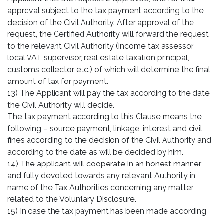
approval subject to the tax payment according to the
decision of the Civil Authority. After approval of the
request, the Certified Authority will forward the request
to the relevant Civil Authority (income tax assessor,
local VAT supervisor, real estate taxation principal,
customs collector etc.) of which will determine the final
amount of tax for payment.
13) The Applicant will pay the tax according to the date
the Civil Authority will decide.
The tax payment according to this Clause means the
following – source payment, linkage, interest and civil
fines according to the decision of the Civil Authority and
according to the date as will be decided by him.
14) The applicant will cooperate in an honest manner
and fully devoted towards any relevant Authority in
name of the Tax Authorities concerning any matter
related to the Voluntary Disclosure.
15) In case the tax payment has been made according