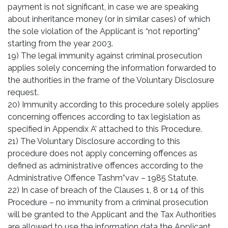
payment is not significant, in case we are speaking
about inheritance money (or in similar cases) of which
the sole violation of the Applicant is “not reporting”
starting from the year 2003.
19) The legal immunity against criminal prosecution
applies solely concerning the information forwarded to
the authorities in the frame of the Voluntary Disclosure
request.
20) Immunity according to this procedure solely applies
concerning offences according to tax legislation as
specified in Appendix A’ attached to this Procedure.
21) The Voluntary Disclosure according to this
procedure does not apply concerning offences as
defined as administrative offences according to the
Administrative Offence Tashm”vav – 1985 Statute.
22) In case of breach of the Clauses 1, 8 or 14 of this
Procedure – no immunity from a criminal prosecution
will be granted to the Applicant and the Tax Authorities
are allowed to use the information data the Applicant