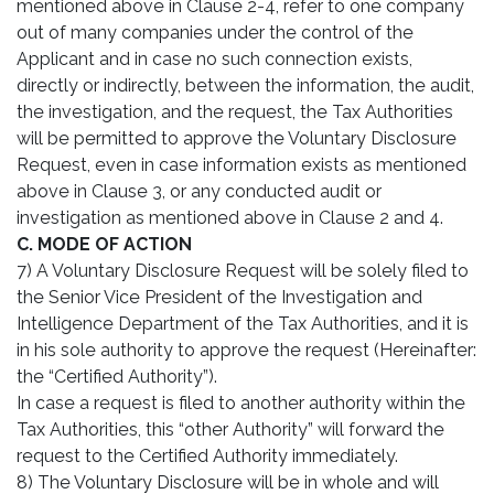
mentioned above in Clause 2-4, refer to one company
out of many companies under the control of the
Applicant and in case no such connection exists,
directly or indirectly, between the information, the audit,
the investigation, and the request, the Tax Authorities
will be permitted to approve the Voluntary Disclosure
Request, even in case information exists as mentioned
above in Clause 3, or any conducted audit or
investigation as mentioned above in Clause 2 and 4.
C. MODE OF ACTION
7) A Voluntary Disclosure Request will be solely filed to
the Senior Vice President of the Investigation and
Intelligence Department of the Tax Authorities, and it is
in his sole authority to approve the request (Hereinafter:
the “Certified Authority”).
In case a request is filed to another authority within the
Tax Authorities, this “other Authority” will forward the
request to the Certified Authority immediately.
8) The Voluntary Disclosure will be in whole and will