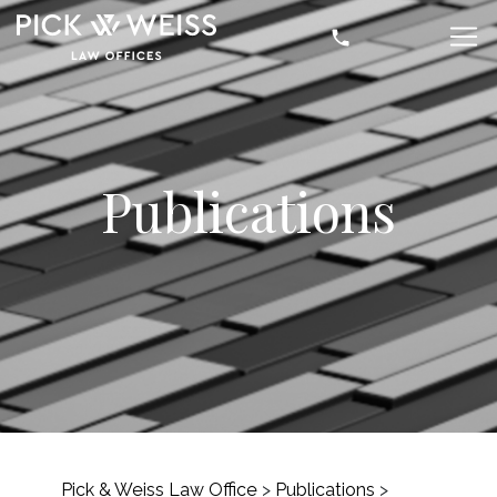
Publications
Pick & Weiss Law Office
>
Publications
>