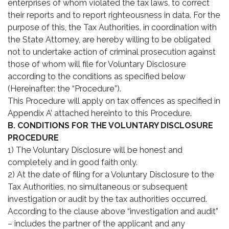
enterprises of whom violated the tax laws, to correct
their reports and to report righteousness in data. For the
purpose of this, the Tax Authorities, in coordination with
the State Attorney, are hereby willing to be obligated
not to undertake action of criminal prosecution against
those of whom will file for Voluntary Disclosure
according to the conditions as specified below
(Hereinafter: the “Procedure”).
This Procedure will apply on tax offences as specified in
Appendix A’ attached hereinto to this Procedure.
B. CONDITIONS FOR THE VOLUNTARY DISCLOSURE
PROCEDURE
1) The Voluntary Disclosure will be honest and
completely and in good faith only.
2) At the date of filing for a Voluntary Disclosure to the
Tax Authorities, no simultaneous or subsequent
investigation or audit by the tax authorities occurred.
According to the clause above “investigation and audit”
– includes the partner of the applicant and any