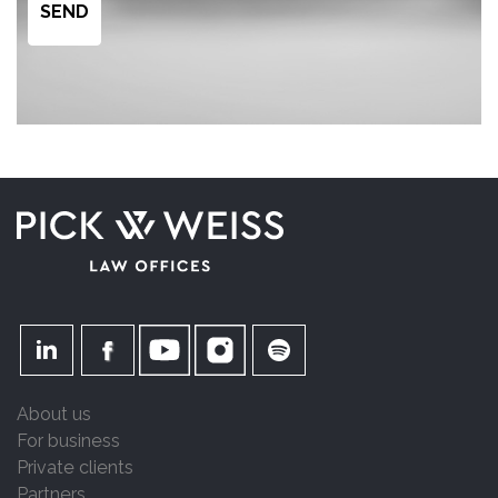
About us
For business
Private clients
Partners