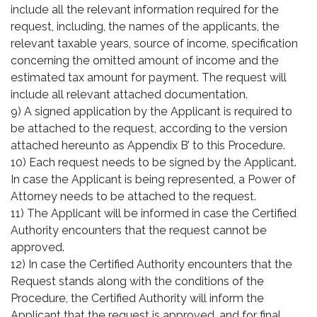
include all the relevant information required for the
request, including, the names of the applicants, the
relevant taxable years, source of income, specification
concerning the omitted amount of income and the
estimated tax amount for payment. The request will
include all relevant attached documentation.
9) A signed application by the Applicant is required to
be attached to the request, according to the version
attached hereunto as Appendix B’ to this Procedure.
10) Each request needs to be signed by the Applicant.
In case the Applicant is being represented, a Power of
Attorney needs to be attached to the request.
11) The Applicant will be informed in case the Certified
Authority encounters that the request cannot be
approved.
12) In case the Certified Authority encounters that the
Request stands along with the conditions of the
Procedure, the Certified Authority will inform the
Applicant that the request is approved, and for final