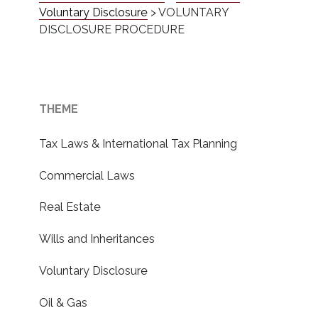
Voluntary Disclosure
>
VOLUNTARY
DISCLOSURE PROCEDURE
THEME
Tax Laws & International Tax Planning
Commercial Laws
Real Estate
Wills and Inheritances
Voluntary Disclosure
Oil & Gas