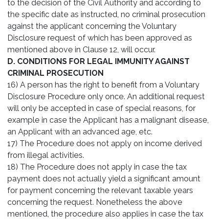
to the decision of the Civil Authority and according to
the specific date as instructed, no criminal prosecution
against the applicant concerning the Voluntary
Disclosure request of which has been approved as
mentioned above in Clause 12, will occur.
D. CONDITIONS FOR LEGAL IMMUNITY AGAINST
CRIMINAL PROSECUTION
16) A person has the right to benefit from a Voluntary
Disclosure Procedure only once. An additional request
will only be accepted in case of special reasons, for
example in case the Applicant has a malignant disease,
an Applicant with an advanced age, etc.
17) The Procedure does not apply on income derived
from illegal activities.
18) The Procedure does not apply in case the tax
payment does not actually yield a significant amount
for payment concerning the relevant taxable years
concerning the request. Nonetheless the above
mentioned, the procedure also applies in case the tax