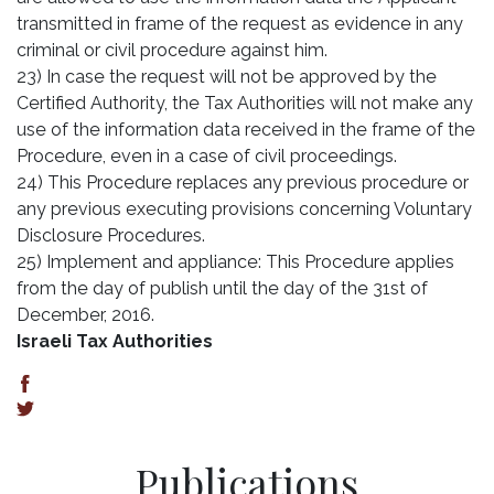
transmitted in frame of the request as evidence in any
criminal or civil procedure against him.
23) In case the request will not be approved by the
Certified Authority, the Tax Authorities will not make any
use of the information data received in the frame of the
Procedure, even in a case of civil proceedings.
24) This Procedure replaces any previous procedure or
any previous executing provisions concerning Voluntary
Disclosure Procedures.
25) Implement and appliance: This Procedure applies
from the day of publish until the day of the 31st of
December, 2016.
Israeli Tax Authorities
Publications