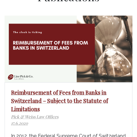
Reimbursement of Fees from Banks in
Switzerland – Subject to the Statute of
Limitations
Pick & Weiss Law Offices
17.6.2020
In 2012, the Federal Supreme Court of Switzerland