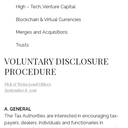
High – Tech, Venture Capital
Blockchain & Virtual Currencies
Merges and Acquisitions
Trusts
VOLUNTARY DISCLOSURE
PROCEDURE
Pick & Weiss Legal Offices
September 8, 2016
A. GENERAL
The Tax Authorities are interested in encouraging tax-
payers, dealers, individuals and functionaries in