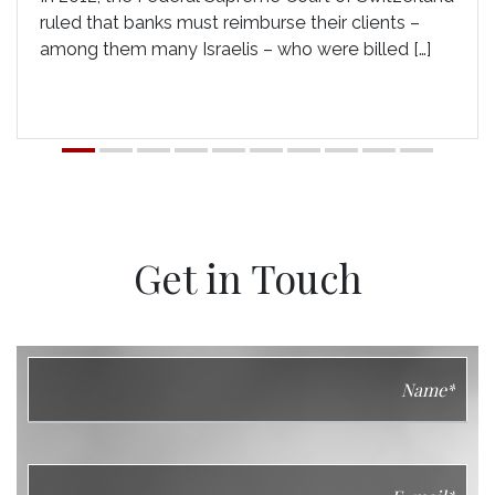
ruled that banks must reimburse their clients –
among them many Israelis – who were billed […]
Get in Touch