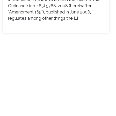
Ordinance (no. 165) 5768-2008 (hereinafter:
“Amendment 165”), published in June 2008,
regulates among other things the […]