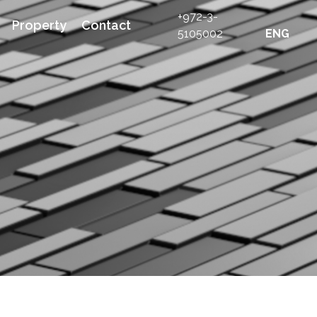
+972-3-
Property
Contact
5105002
ENG