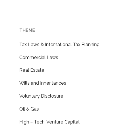
THEME
Tax Laws & International Tax Planning
Commercial Laws
Real Estate
Wills and Inheritances
Voluntary Disclosure
Oil & Gas
High – Tech, Venture Capital