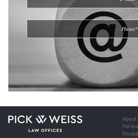
About 
For bu
Private