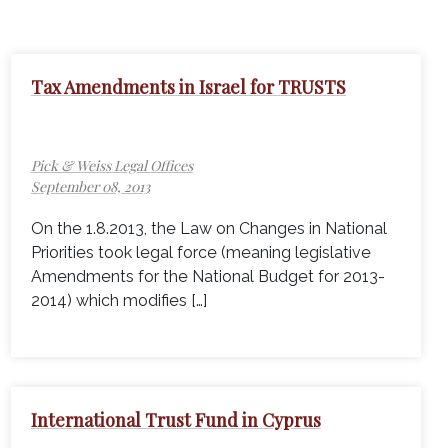
Tax Amendments in Israel for TRUSTS
Pick & Weiss Legal Offices
September 08, 2013
On the 1.8.2013, the Law on Changes in National
Priorities took legal force (meaning legislative
Amendments for the National Budget for 2013-
2014) which modifies […]
International Trust Fund in Cyprus