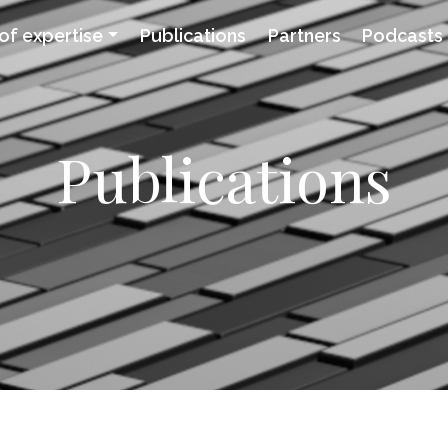
of expertise
Publications
Partners
Podcasts
Publications