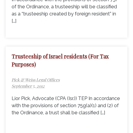
of the Ordinance, a trusteeship will be classified
as a “trusteeship created by foreign resident” in
[…]
Trusteeship of Israel residents (For Tax
Purposes)
Pick & Weiss Legal Offices
September 5, 2012
Lior Pick, Advocate (CPA (Isr.)) TEP In accordance
with the provisions of section 75g(a)(1) and (2) of
the Ordinance, a trust shall be classified […]