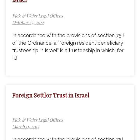
Pick & Weiss Legal Offices
October 25, 2012
In accordance with the provisions of section 75J
of the Ordinance, a “foreign resident beneficiary
trusteeship in Israel” is a trusteeship in which, for
[…]
Foreign Settlor Trust in Israel
Pick & Weiss Legal Offices
March 11, 2013
In accordance with the provisions of section 75I