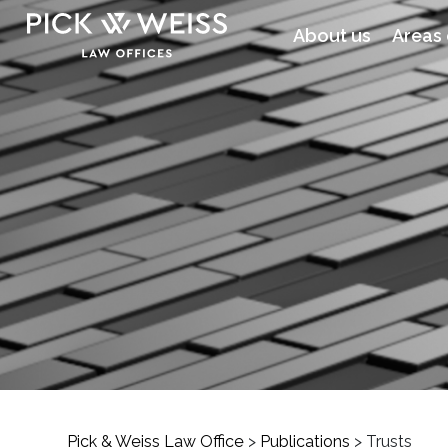
About us
Areas 
Pick & Weiss Law Office
>
Publications
>
Trusts