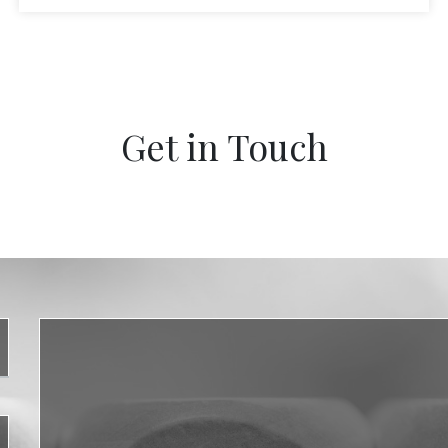
Get in Touch