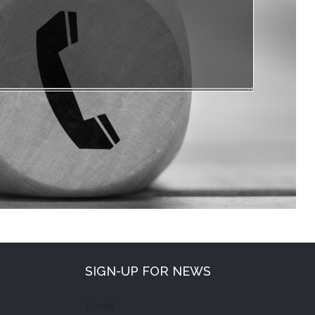
SIGN-UP FOR NEWS
Email*