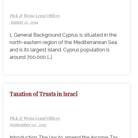
Pick & Weiss Legal Offices
August 21, 2014
1. General Background Cyprus is situated in the
north-eastern region of the Mediterranean Sea
and is its largest island. Cyprus population is
around 700,000 […]
Taxation of Trusts in Israel
Pick & Weiss Legal Offices
September 02, 2012
Introduction The law to amend the Income Tax