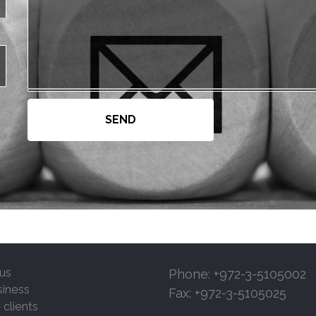
us
Phone: +972-3-5105002
siness
Fax: +972-3-5105025
 clients