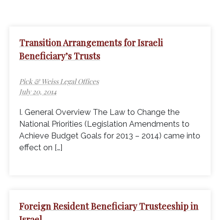
Transition Arrangements for Israeli
Beneficiary’s Trusts
Pick & Weiss Legal Offices
July 20, 2014
I. General Overview The Law to Change the
National Priorities (Legislation Amendments to
Achieve Budget Goals for 2013 – 2014) came into
effect on […]
Foreign Resident Beneficiary Trusteeship in
Israel