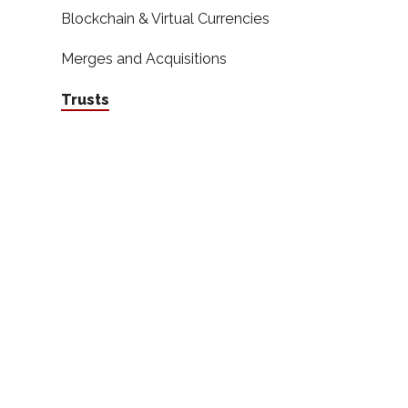
Blockchain & Virtual Currencies
Merges and Acquisitions
Trusts