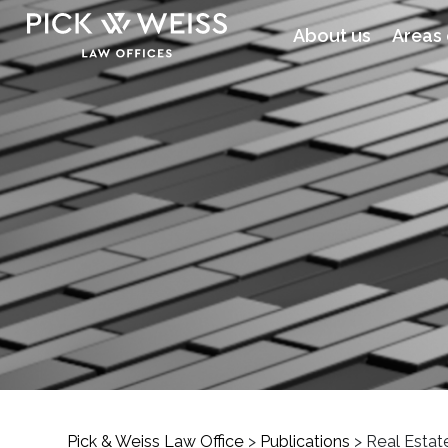
About us
Areas 
Pick & Weiss Law Office
>
Publications
>
Real Estat