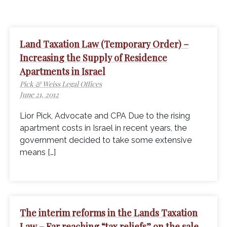
Land Taxation Law (Temporary Order) –
Increasing the Supply of Residence
Apartments in Israel
Pick & Weiss Legal Offices
June 21, 2012
Lior Pick, Advocate and CPA Due to the rising
apartment costs in Israel in recent years, the
government decided to take some extensive
means […]
The interim reforms in the Lands Taxation
Law – Far reaching “tax reliefs” on the sale