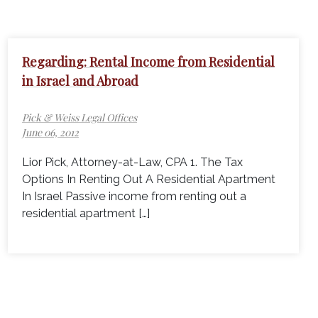
Regarding: Rental Income from Residential
in Israel and Abroad
Pick & Weiss Legal Offices
June 06, 2012
Lior Pick, Attorney-at-Law, CPA 1. The Tax
Options In Renting Out A Residential Apartment
In Israel Passive income from renting out a
residential apartment […]