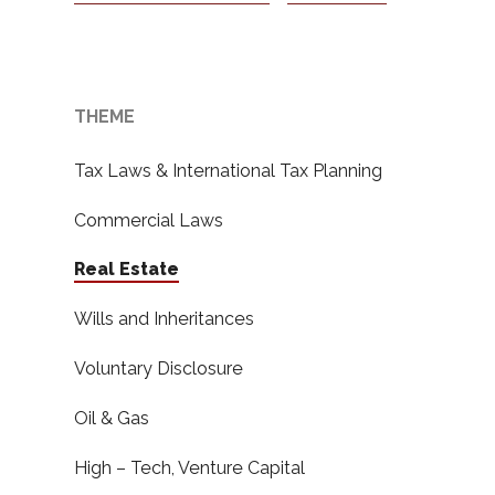
THEME
Tax Laws & International Tax Planning
Commercial Laws
Real Estate
Wills and Inheritances
Voluntary Disclosure
Oil & Gas
High – Tech, Venture Capital