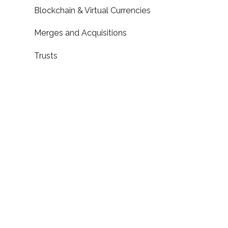
Blockchain & Virtual Currencies
Merges and Acquisitions
Trusts