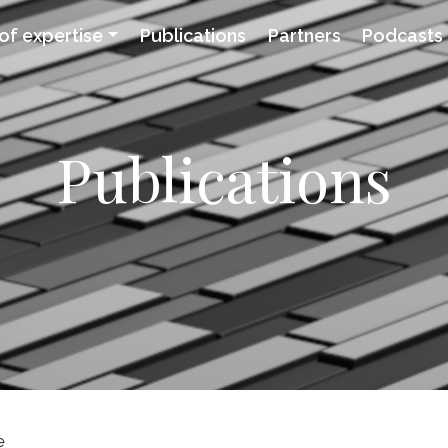
of expertise
Publications
Partners
Podcasts
Publications
e