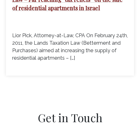
of residential apartments in Israel
Lior Pick, Attorney-at-Law, CPA On February 24th,
2011, the Lands Taxation Law (Betterment and
Purchases) aimed at increasing the supply of
residential apartments – […]
Get in Touch