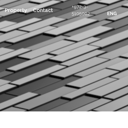
+972-3-
Property
Contact
5105002
ENG