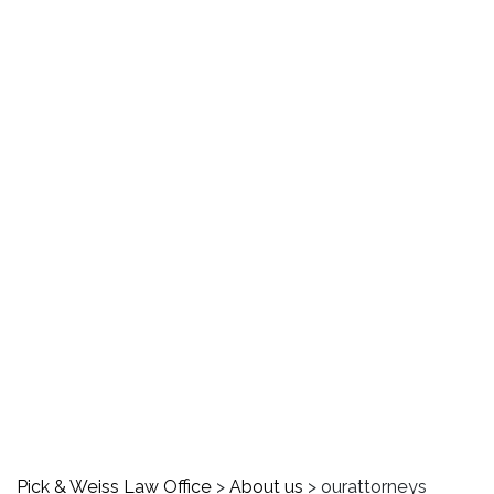
ourattorneys
Pick & Weiss Law Office
>
About us
>
ourattorneys