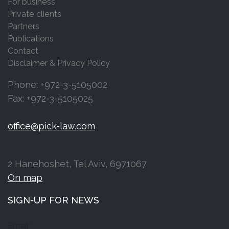
For business
Private clients
Partners
Publications
Contact
Disclaimer & Privacy Policy
Phone: +972-3-5105002
Fax: +972-3-5105025
office@pick-law.com
2 Hanehoshet, Tel Aviv, 6971067
On map
SIGN-UP FOR NEWS
Email*