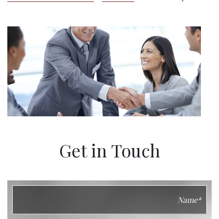
Get in Touch