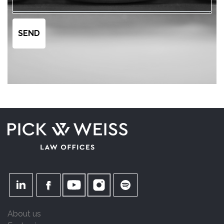
About us