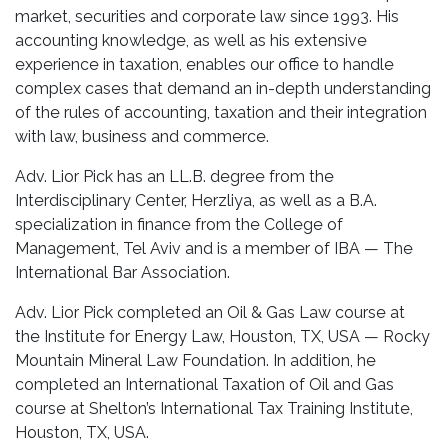
market, securities and corporate law since 1993. His
accounting knowledge, as well as his extensive
experience in taxation, enables our office to handle
complex cases that demand an in-depth understanding
of the rules of accounting, taxation and their integration
with law, business and commerce.
Adv. Lior Pick has an LL.B. degree from the
Interdisciplinary Center, Herzliya, as well as a B.A.
specialization in finance from the College of
Management, Tel Aviv and is a member of IBA — The
International Bar Association.
Adv. Lior Pick completed an Oil & Gas Law course at
the Institute for Energy Law, Houston, TX, USA — Rocky
Mountain Mineral Law Foundation. In addition, he
completed an International Taxation of Oil and Gas
course at Shelton’s International Tax Training Institute,
Houston, TX, USA.