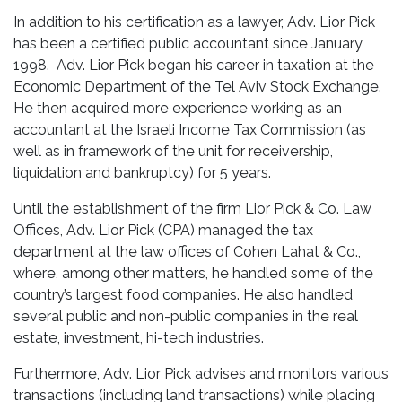
In addition to his certification as a lawyer, Adv. Lior Pick
has been a certified public accountant since January,
1998. Adv. Lior Pick began his career in taxation at the
Economic Department of the Tel Aviv Stock Exchange.
He then acquired more experience working as an
accountant at the Israeli Income Tax Commission (as
well as in framework of the unit for receivership,
liquidation and bankruptcy) for 5 years.
Until the establishment of the firm Lior Pick & Co. Law
Offices, Adv. Lior Pick (CPA) managed the tax
department at the law offices of Cohen Lahat & Co.,
where, among other matters, he handled some of the
country’s largest food companies. He also handled
several public and non-public companies in the real
estate, investment, hi-tech industries.
Furthermore, Adv. Lior Pick advises and monitors various
transactions (including land transactions) while placing