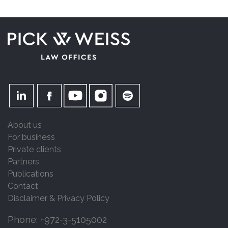
About us
For business
Private clients
Partners
Publications
Contact
Disclaimer & Privacy Policy
Phone: +972-3-5105002