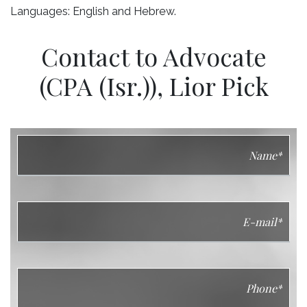
Languages: English and Hebrew.
Contact to Advocate
(CPA (Isr.)), Lior Pick