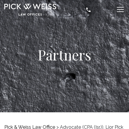
Partners
Pick & Weiss Law Office
>
Advocate (CPA (Isr.)), Lior Pick