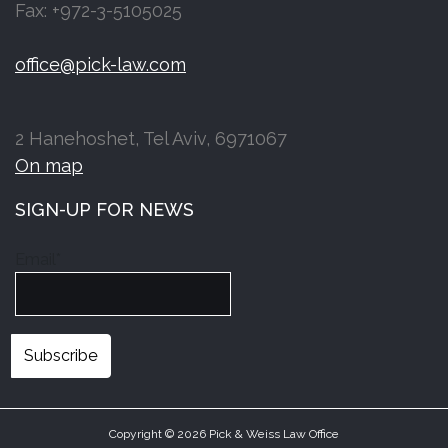
Fax: +972-3-5105025
office@pick-law.com
2 Hanehoshet, Tel Aviv, 6971067
On map
SIGN-UP FOR NEWS
Email*
Copyright © 2026 Pick & Weiss Law Office