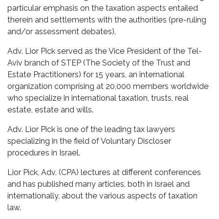
particular emphasis on the taxation aspects entailed
therein and settlements with the authorities (pre-ruling
and/or assessment debates).
Adv. Lior Pick served as the Vice President of the Tel-
Aviv branch of STEP (The Society of the Trust and
Estate Practitioners) for 15 years, an international
organization comprising at 20,000 members worldwide
who specialize in international taxation, trusts, real
estate, estate and wills.
Adv. Lior Pick is one of the leading tax lawyers
specializing in the field of Voluntary Discloser
procedures in Israel.
Lior Pick, Adv. (CPA) lectures at different conferences
and has published many articles, both in Israel and
internationally, about the various aspects of taxation
law.