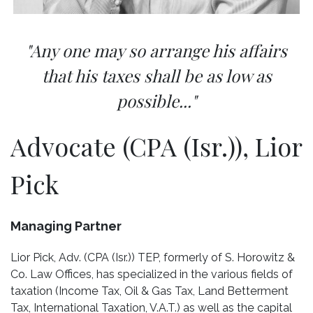
"Any one may so arrange his affairs
that his taxes shall be as low as
possible..."
Advocate (CPA (Isr.)), Lior
Pick
Managing Partner
Lior Pick, Adv. (CPA (Isr.)) TEP, formerly of S. Horowitz &
Co. Law Offices, has specialized in the various fields of
taxation (Income Tax, Oil & Gas Tax, Land Betterment
Tax, International Taxation, V.A.T.) as well as the capital