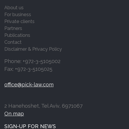
About us
For business
Private clients
Partners
Publications
Contact
Disclaimer & Privacy Policy
Phone: +972-3-5105002
Fax: +972-3-5105025
office@pick-law.com
2 Hanehoshet, Tel Aviv, 6971067
On map
SIGN-UP FOR NEWS