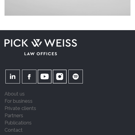
About us
For business
Private clients
Partners
Publications
Contact