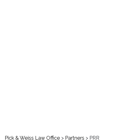
PRR
Pick & Weiss Law Office
>
Partners
>
PRR