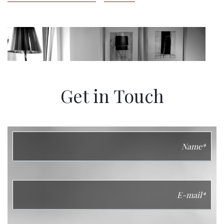
Get in Touch