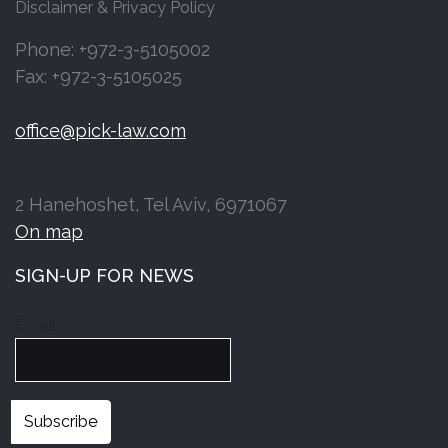
Disclaimer & Privacy Policy
Phone: +972-3-5105002
Fax: +972-3-5105025
office@pick-law.com
2 Hanehoshet, Tel Aviv, 6971067
On map
SIGN-UP FOR NEWS
Email*