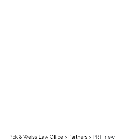
About us
Areas 
Pick & Weiss Law Office
>
Partners
>
PRT_new