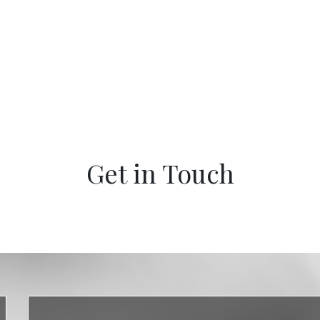
Get in Touch