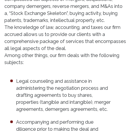
company demergers, reverse mergers, and M&As into
a, “Stock Exchange Skeleton”, buying activity, buying
patents, trademarks, intellectual property, etc.
The knowledge of law, accounting, and taxes our firm
accrued allows us to provide our clients with a
comprehensive package of services that encompasses
all legal aspects of the deal.
Among other things, our firm deals with the following
subjects:
Legal counseling and assistance in
administering the negotiation process and
drafting agreements to buy shares,
properties (tangible and intangible), merger
agreements, demergers agreements, etc.
Accompanying and performing due
diligence prior to making the deal and