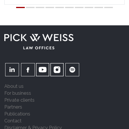
About us
For business
Private clients
Partners
Publications
Contact
Disclaimer & Privacy Policy