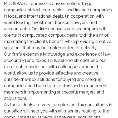
Pick & Weiss represents buyers, sellers, target
companies, hi-tech companies, and finance companies
in local and international deals, (in cooperation with
world leading investment bankers, lawyers, and
accountants). Our firm counsels and accompanies its
clients in complicated complex deals, with the aim of
maximizing the client’s benefit, while providing creative
solutions that may be implemented effectively.
Our firm’s extensive knowledge and experience of law,
accounting and taxes, (In Israel and abroad), and our
excellent connections with colleagues around the
world, allow us to provide effective and creative
outside-the-box solutions for buying and merging
companies, and board of directors and management
members in implementing successful mergers and
acquisitions.
As these deals are very complex, our tax consultants in
our office will help you with all manners relating to the
complicated tax aspects of mergers, acquisitions,