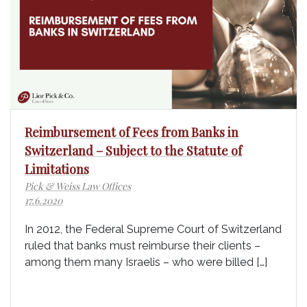
Reimbursement of Fees from Banks in
Switzerland – Subject to the Statute of
Limitations
Pick & Weiss Law Offices
17.6.2020
In 2012, the Federal Supreme Court of Switzerland
ruled that banks must reimburse their clients –
among them many Israelis – who were billed […]