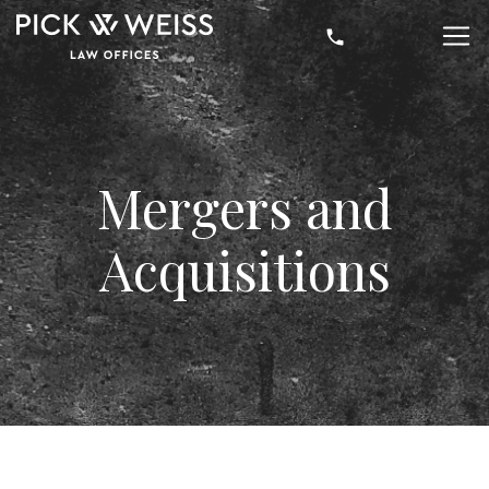
Mergers and
Acquisitions