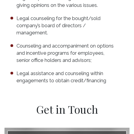
giving opinions on the various issues.
Legal counseling for the bought/sold
company’s board of directors /
management.
Counseling and accompaniment on options
and incentive programs for employees,
senior office holders and advisors;
Legal assistance and counseling within
engagements to obtain credit/financing
Get in Touch