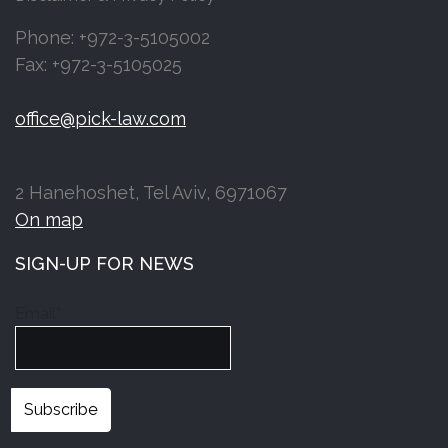
Phone: +972-3-5105002
Fax: +972-3-5105025
office@pick-law.com
2 Hanehoshet, Tel Aviv, 6971067
On map
SIGN-UP FOR NEWS
Email*