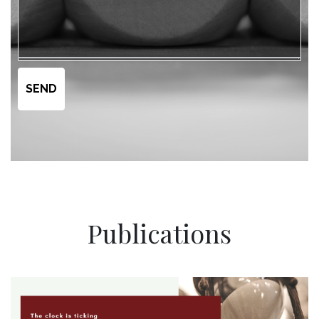
Publications