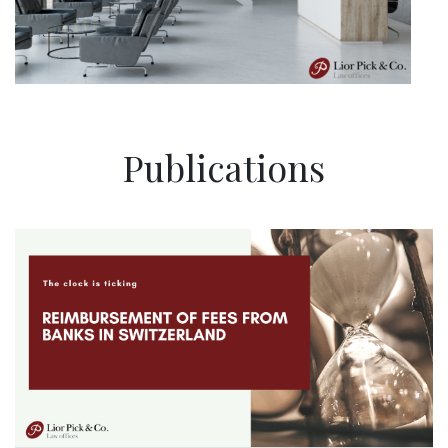
Publications