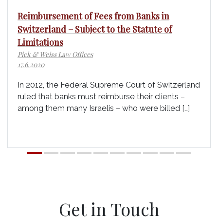
Reimbursement of Fees from Banks in
Switzerland – Subject to the Statute of
Limitations
Pick & Weiss Law Offices
17.6.2020
In 2012, the Federal Supreme Court of Switzerland
ruled that banks must reimburse their clients –
among them many Israelis – who were billed […]
Get in Touch