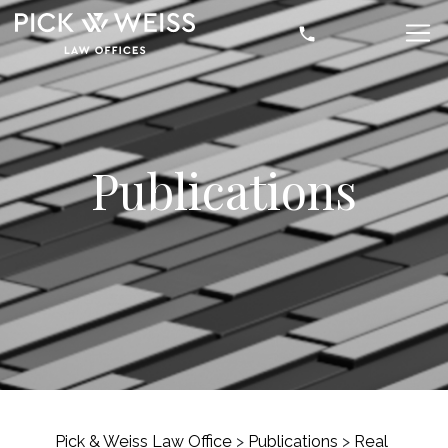
Publications
Pick & Weiss Law Office
>
Publications
>
Real