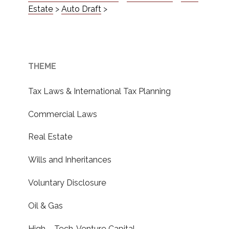
Estate
>
Auto Draft
>
THEME
Tax Laws & International Tax Planning
Commercial Laws
Real Estate
Wills and Inheritances
Voluntary Disclosure
Oil & Gas
High – Tech, Venture Capital