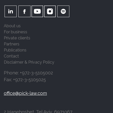
About us
For business
Private clients
Partners
Publications
Contact
Disclaimer & Privacy Policy
Phone: +972-3-5105002
Fax: +972-3-5105025
office@pick-law.com
2 Hanehoshet, Tel Aviv, 6971067