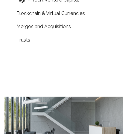
Blockchain & Virtual Currencies
Merges and Acquisitions
Trusts