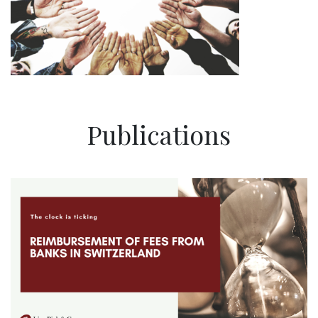
Publications