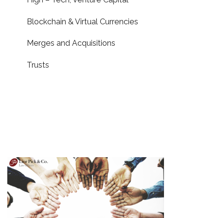
Blockchain & Virtual Currencies
Merges and Acquisitions
Trusts