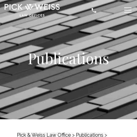
Publications
Pick & Weiss Law Office
>
Publications
>