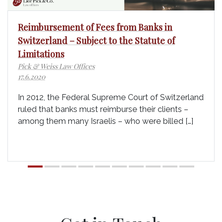
Reimbursement of Fees from Banks in
Switzerland – Subject to the Statute of
Limitations
Pick & Weiss Law Offices
17.6.2020
In 2012, the Federal Supreme Court of Switzerland
ruled that banks must reimburse their clients –
among them many Israelis – who were billed […]