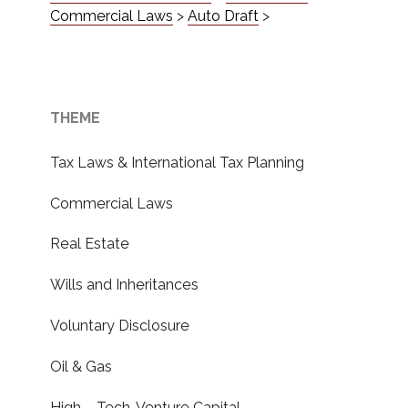
Commercial Laws
>
Auto Draft
>
THEME
Tax Laws & International Tax Planning
Commercial Laws
Real Estate
Wills and Inheritances
Voluntary Disclosure
Oil & Gas
High – Tech, Venture Capital