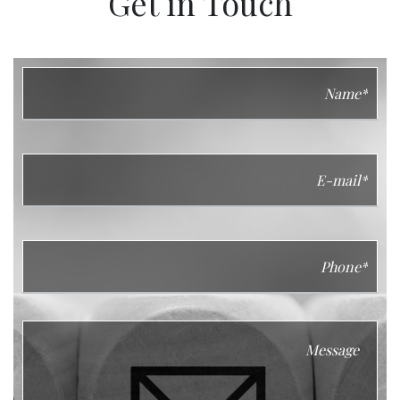
Get in Touch