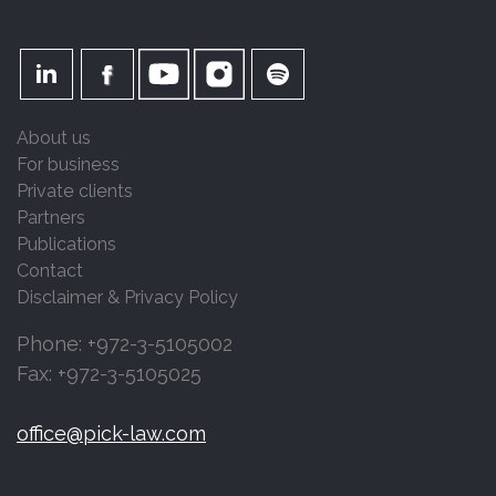
About us
For business
Private clients
Partners
Publications
Contact
Disclaimer & Privacy Policy
Phone: +972-3-5105002
Fax: +972-3-5105025
office@pick-law.com