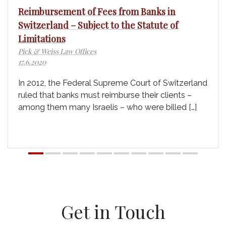
Reimbursement of Fees from Banks in
Switzerland – Subject to the Statute of
Limitations
Pick & Weiss Law Offices
17.6.2020
In 2012, the Federal Supreme Court of Switzerland
ruled that banks must reimburse their clients –
among them many Israelis – who were billed […]
Get in Touch