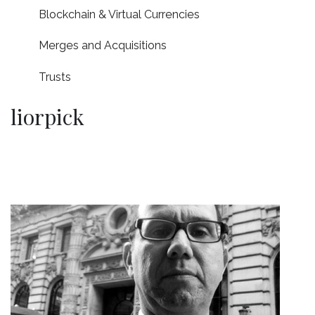
Blockchain & Virtual Currencies
Merges and Acquisitions
Trusts
liorpick