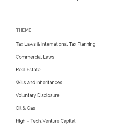
THEME
Tax Laws & International Tax Planning
Commercial Laws
Real Estate
Wills and Inheritances
Voluntary Disclosure
Oil & Gas
High – Tech, Venture Capital