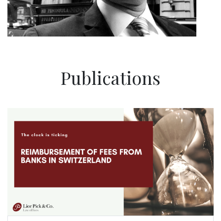
Publications