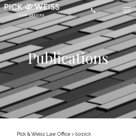
Publications
Pick & Weiss Law Office
>
liorpick