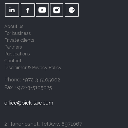
About us
For business
Private clients
Partners
Publications
Contact
Disclaimer & Privacy Policy
Phone: +972-3-5105002
Fax: +972-3-5105025
office@pick-law.com
2 Hanehoshet, Tel Aviv, 6971067