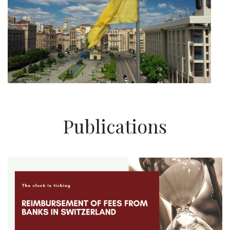
Publications