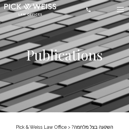
Publications
Pick & Weiss Law Office
>
השקעה בצל מלחמה?