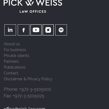
About us
For business
Private clients
Partners
Publications
Contact
Disclaimer & Privacy Policy
Phone: +972-3-5105002
Fax: +972-3-5105025
office@pick-law.com