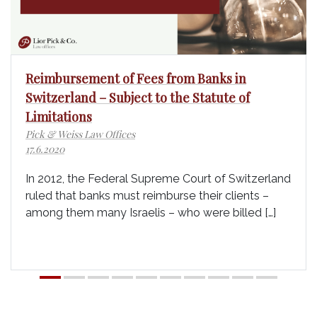
Reimbursement of Fees from Banks in
Switzerland – Subject to the Statute of
Limitations
Pick & Weiss Law Offices
17.6.2020
In 2012, the Federal Supreme Court of Switzerland
ruled that banks must reimburse their clients –
among them many Israelis – who were billed […]