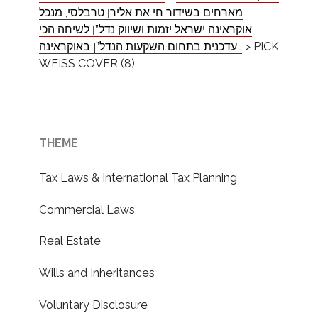
מארחים בשידור חי את אלירן טרבלסי, מנכל
אוקראינה ישראל יזמות ושיווק נדל”ן לשיחה הכי
עדכנית בתחום השקעות הנדל”ן באוקראינה .‎
>
PICK
WEISS COVER (8)
THEME
Tax Laws & International Tax Planning
Commercial Laws
Real Estate
Wills and Inheritances
Voluntary Disclosure