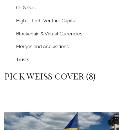
Oil & Gas
High – Tech, Venture Capital
Blockchain & Virtual Currencies
Merges and Acquisitions
Trusts
PICK WEISS COVER (8)