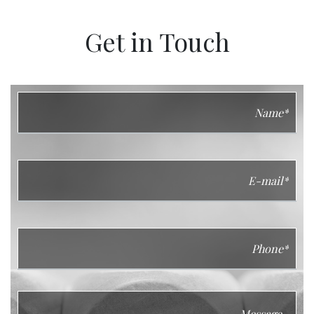
Get in Touch