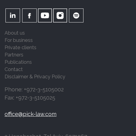
About us
For business
Private clients
Partners
Publications
Contact
Disclaimer & Privacy Policy
Phone: +972-3-5105002
Fax: +972-3-5105025
office@pick-law.com