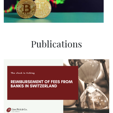
Publications