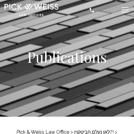
Publications
Pick & Weiss Law Office
>
לאן נעלם הביטקוין?!
>