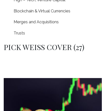
Blockchain & Virtual Currencies
Merges and Acquisitions
Trusts
PICK WEISS COVER (27)