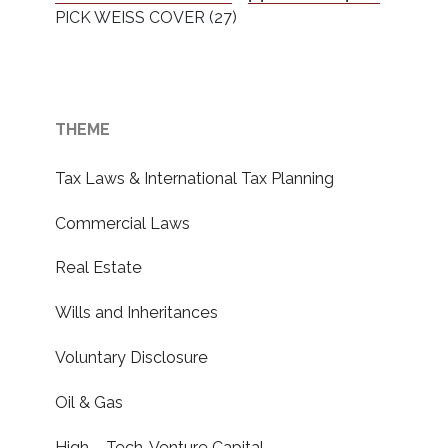
PICK WEISS COVER (27)
THEME
Tax Laws & International Tax Planning
Commercial Laws
Real Estate
Wills and Inheritances
Voluntary Disclosure
Oil & Gas
High – Tech, Venture Capital