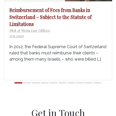
Reimbursement of Fees from Banks in
Switzerland – Subject to the Statute of
Limitations
Pick & Weiss Law Offices
17.6.2020
In 2012, the Federal Supreme Court of Switzerland
ruled that banks must reimburse their clients –
among them many Israelis – who were billed […]
Get in Touch