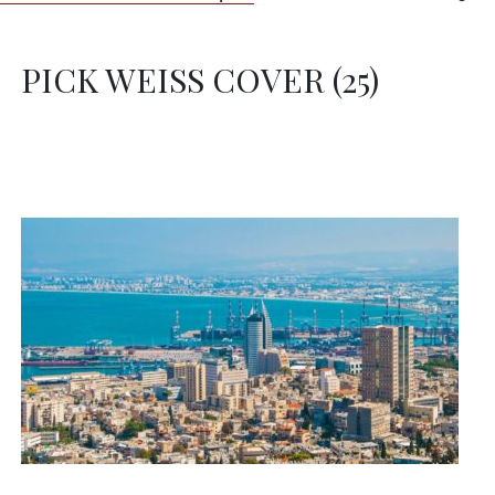
PICK WEISS COVER (25)