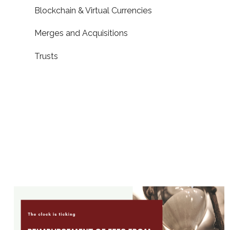
Blockchain & Virtual Currencies
Merges and Acquisitions
Trusts