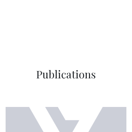
Publications