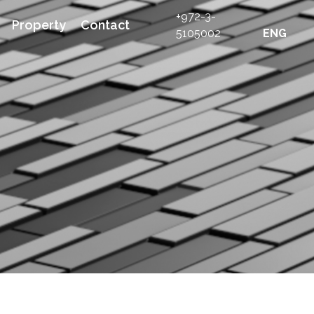
+972-3-
Property
Contact
5105002
ENG