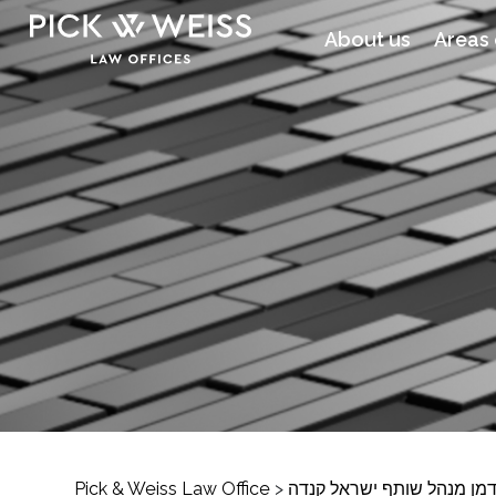
About us
Areas 
Pick & Weiss Law Office
>