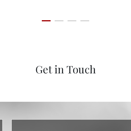
Get in Touch