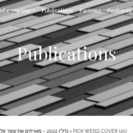
of expertise
Publications
Partners
Podcasts
Publications
>
PICK WEISS COVER (25)