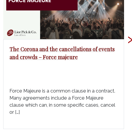
The Corona and the cancellations of events
and crowds – Force majeure
Force Majeure is a common clause in a contract.
Many agreements include a Force Majeure
clause which can, in some specific cases, cancel
or […]