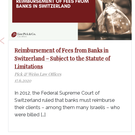
‹
Reimbursement of Fees from Banks in
Switzerland – Subject to the Statute of
Limitations
Pick & Weiss Law Offices
17.6.2020
In 2012, the Federal Supreme Court of
Switzerland ruled that banks must reimburse
their clients – among them many Israelis – who
were billed […]