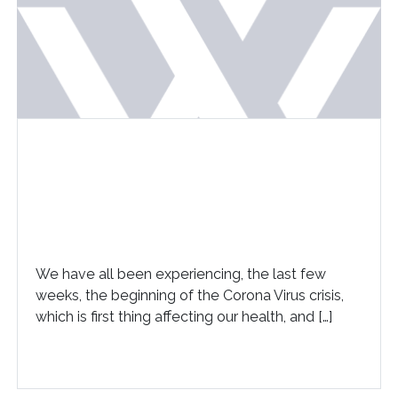
We have all been experiencing, the last few
weeks, the beginning of the Corona Virus crisis,
which is first thing affecting our health, and […]