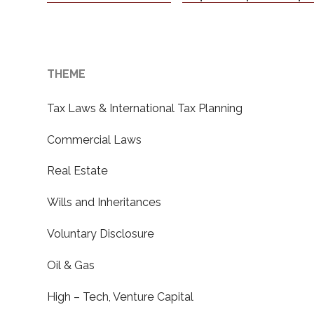
THEME
Tax Laws & International Tax Planning
Commercial Laws
Real Estate
Wills and Inheritances
Voluntary Disclosure
Oil & Gas
High – Tech, Venture Capital