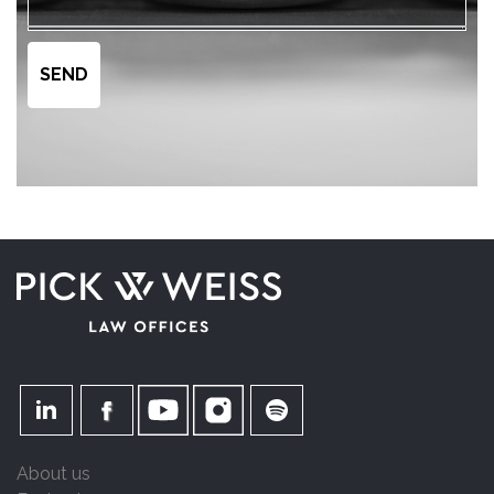
About us