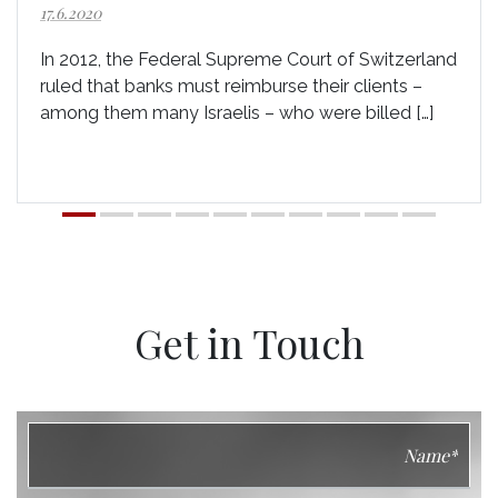
17.6.2020
In 2012, the Federal Supreme Court of Switzerland
ruled that banks must reimburse their clients –
among them many Israelis – who were billed […]
Get in Touch