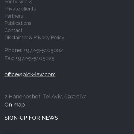
For business
Private clients
Partners
Publications
Contact
Disclaimer & Privacy Policy
Phone: +972-3-5105002
Fax: +972-3-5105025
office@pick-law.com
2 Hanehoshet, Tel Aviv, 6971067
On map
SIGN-UP FOR NEWS
Email*