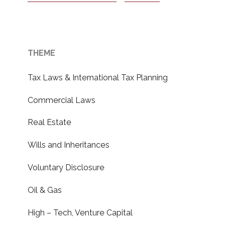
THEME
Tax Laws & International Tax Planning
Commercial Laws
Real Estate
Wills and Inheritances
Voluntary Disclosure
Oil & Gas
High – Tech, Venture Capital