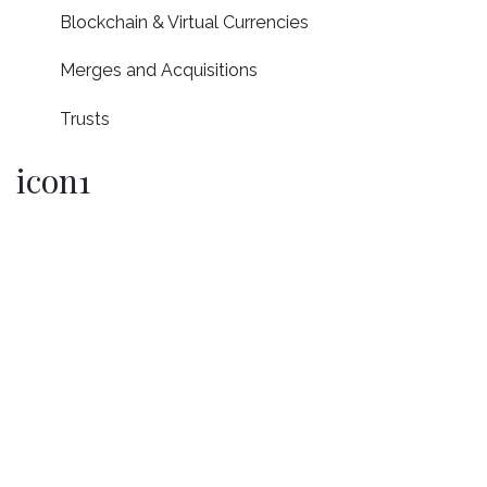
Blockchain & Virtual Currencies
Merges and Acquisitions
Trusts
icon1