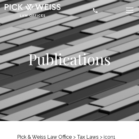
Publications
Pick & Weiss Law Office
>
Tax Laws
>
icon1