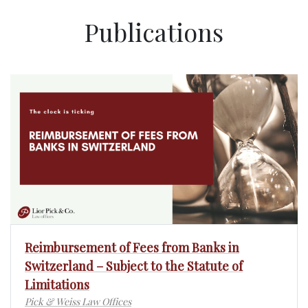
Publications
Reimbursement of Fees from Banks in
Switzerland – Subject to the Statute of
Limitations
Pick & Weiss Law Offices