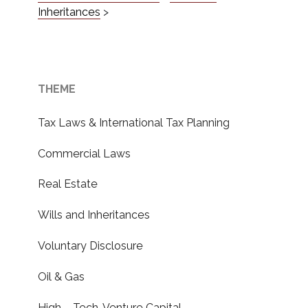
Inheritances
>
THEME
Tax Laws & International Tax Planning
Commercial Laws
Real Estate
Wills and Inheritances
Voluntary Disclosure
Oil & Gas
High – Tech, Venture Capital