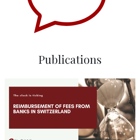
Publications