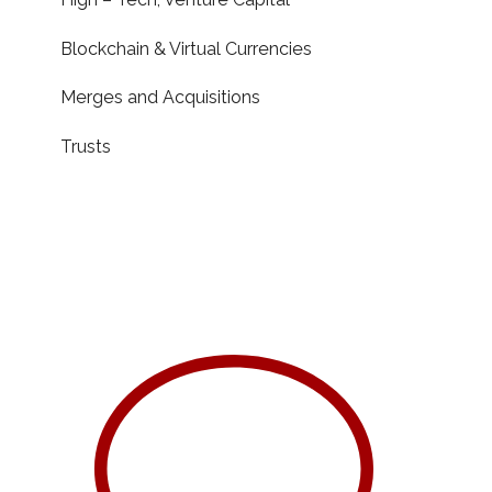
Blockchain & Virtual Currencies
Merges and Acquisitions
Trusts