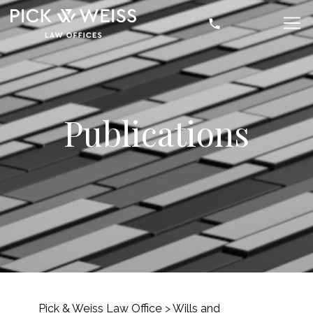
Publications
Pick & Weiss Law Office
>
Wills and