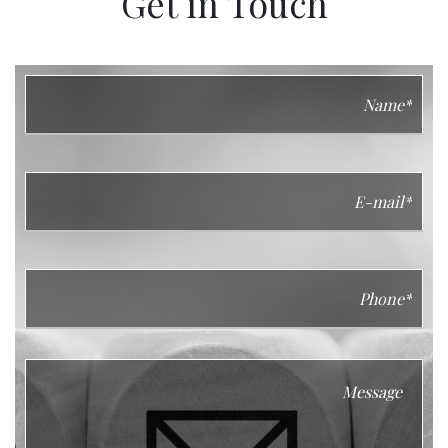
Get in Touch