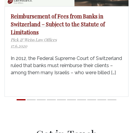
Reimbursement of Fees from Banks in
Switzerland – Subject to the Statute of
Limitations
Pick & Weiss Law Offices
17.6.2020
In 2012, the Federal Supreme Court of Switzerland
ruled that banks must reimburse their clients –
among them many Israelis – who were billed […]