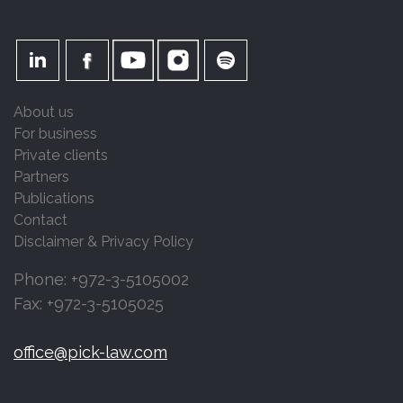
About us
For business
Private clients
Partners
Publications
Contact
Disclaimer & Privacy Policy
Phone: +972-3-5105002
Fax: +972-3-5105025
office@pick-law.com