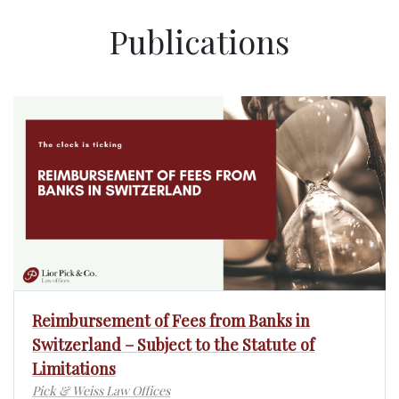
Publications
Reimbursement of Fees from Banks in
Switzerland – Subject to the Statute of
Limitations
Pick & Weiss Law Offices