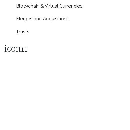
Blockchain & Virtual Currencies
Merges and Acquisitions
Trusts
icon11