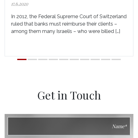
17.6.2020
In 2012, the Federal Supreme Court of Switzerland
ruled that banks must reimburse their clients –
among them many Israelis – who were billed […]
Get in Touch