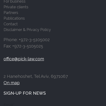
For business
Private clients
Partners
Publications
Contact
Disclaimer & Privacy Policy
Phone: +972-3-5105002
Fax: +972-3-5105025
office@pick-law.com
2 Hanehoshet, Tel Aviv, 6971067
On map
SIGN-UP FOR NEWS
Email*