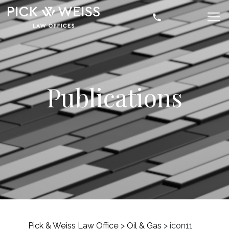
Publications
Pick & Weiss Law Office
>
Oil & Gas
>
icon11