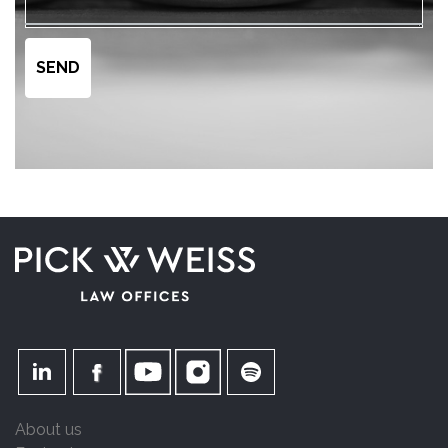
About us