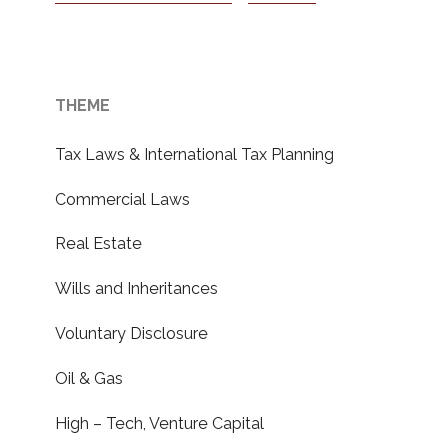
THEME
Tax Laws & International Tax Planning
Commercial Laws
Real Estate
Wills and Inheritances
Voluntary Disclosure
Oil & Gas
High – Tech, Venture Capital