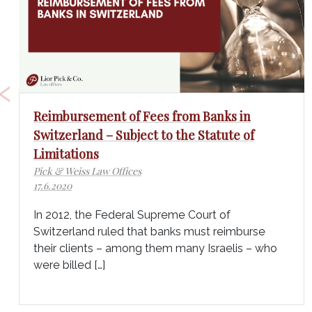
‹
Reimbursement of Fees from Banks in
Switzerland – Subject to the Statute of
Limitations
Pick & Weiss Law Offices
17.6.2020
In 2012, the Federal Supreme Court of
Switzerland ruled that banks must reimburse
their clients – among them many Israelis – who
were billed […]