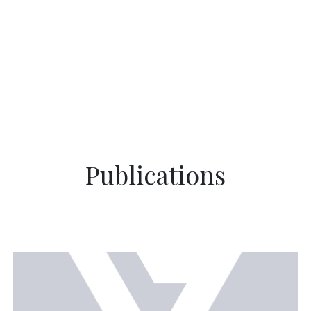
Publications