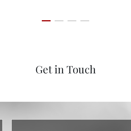
Get in Touch