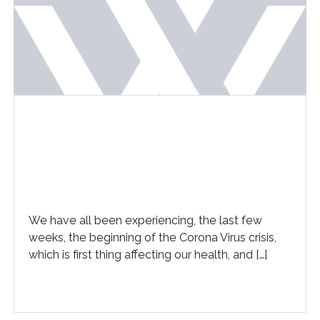
We have all been experiencing, the last few
weeks, the beginning of the Corona Virus crisis,
which is first thing affecting our health, and […]