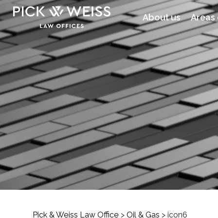
About us
Areas 
Pick & Weiss Law Office
>
Oil & Gas
>
icon6