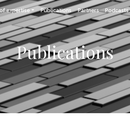
of expertise
Publications
Partners
Podcasts
Publications