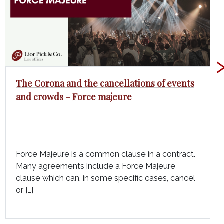
The Corona and the cancellations of events
and crowds – Force majeure
Force Majeure is a common clause in a contract.
Many agreements include a Force Majeure
clause which can, in some specific cases, cancel
or […]