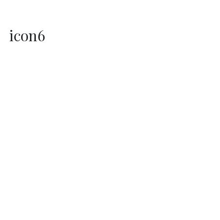
icon6