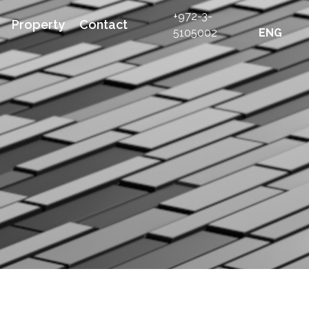
+972-3-
Property
Contact
5105002
ENG