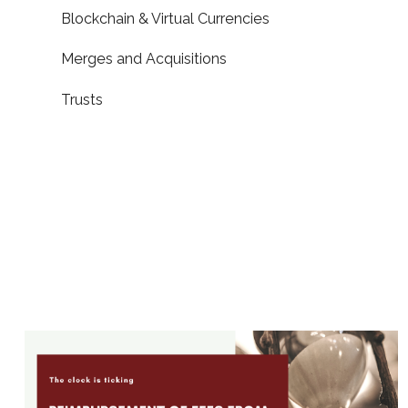
Blockchain & Virtual Currencies
Merges and Acquisitions
Trusts