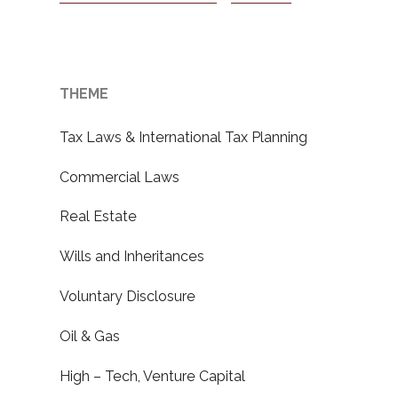
THEME
Tax Laws & International Tax Planning
Commercial Laws
Real Estate
Wills and Inheritances
Voluntary Disclosure
Oil & Gas
High – Tech, Venture Capital