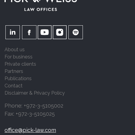
About us
For business
Private clients
Partners
Publications
Contact
Disclaimer & Privacy Policy
Phone: +972-3-5105002
Fax: +972-3-5105025
office@pick-law.com