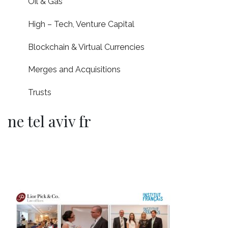
Oil & Gas
High – Tech, Venture Capital
Blockchain & Virtual Currencies
Merges and Acquisitions
Trusts
ne tel aviv fr