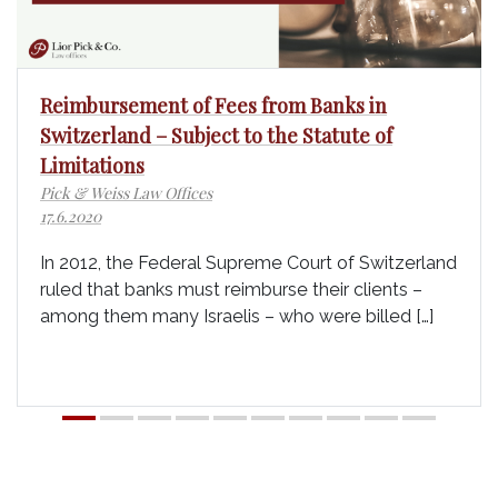
Reimbursement of Fees from Banks in
Switzerland – Subject to the Statute of
Limitations
Pick & Weiss Law Offices
17.6.2020
In 2012, the Federal Supreme Court of Switzerland
ruled that banks must reimburse their clients –
among them many Israelis – who were billed […]