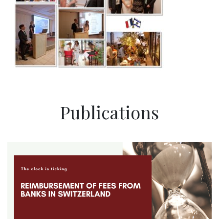
Publications