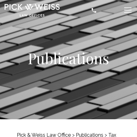
Publications
Pick & Weiss Law Office
>
Publications
>
Tax