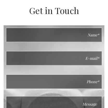
Get in Touch