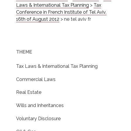
Laws & International Tax Planning
>
Tax
Conference in French Institute of Tel Aviv,
16th of August 2012
>
ne tel aviv fr
THEME
Tax Laws & International Tax Planning
Commercial Laws
Real Estate
Wills and Inheritances
Voluntary Disclosure