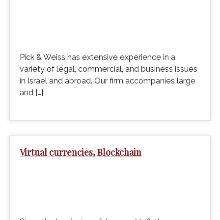
Pick & Weiss has extensive experience in a
variety of legal, commercial, and business issues
in Israel and abroad. Our firm accompanies large
and […]
Virtual currencies, Blockchain