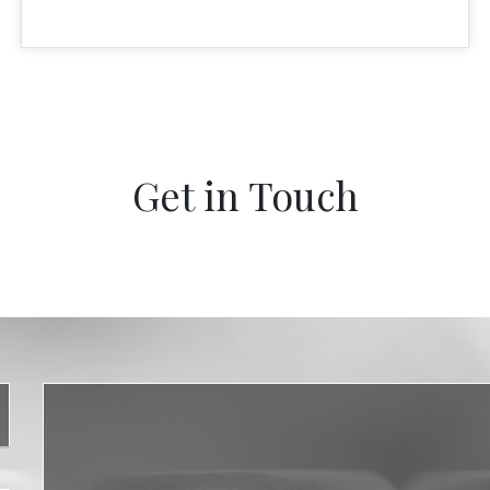
Get in Touch