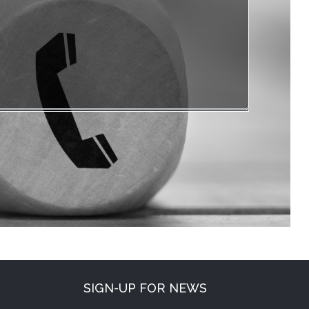
SIGN-UP FOR NEWS