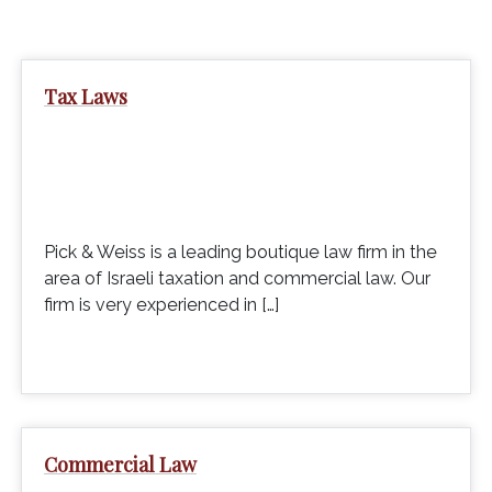
Tax Laws
Pick & Weiss is a leading boutique law firm in the
area of Israeli taxation and commercial law. Our
firm is very experienced in […]
Commercial Law