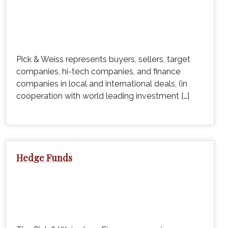
Pick & Weiss represents buyers, sellers, target
companies, hi-tech companies, and finance
companies in local and international deals, (in
cooperation with world leading investment […]
Hedge Funds