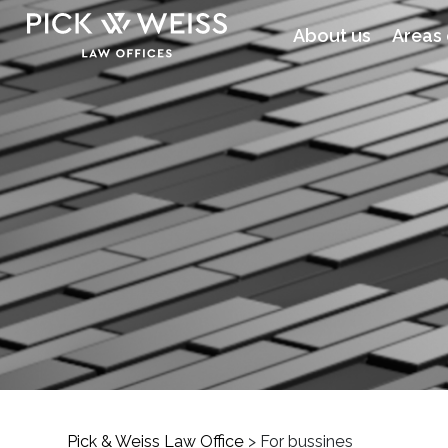
About us
Areas 
Pick & Weiss Law Office
>
For bussines