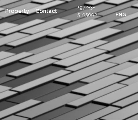
+972-3-
Property
Contact
5105002
ENG