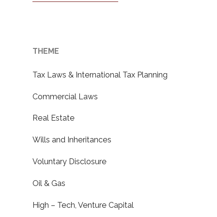
THEME
Tax Laws & International Tax Planning
Commercial Laws
Real Estate
Wills and Inheritances
Voluntary Disclosure
Oil & Gas
High – Tech, Venture Capital