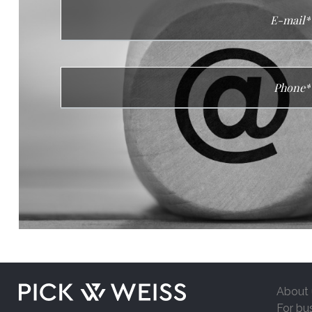
About 
For bu