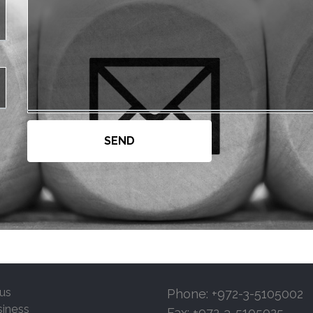
us
Phone: +972-3-5105002
siness
Fax: +972-3-5105025