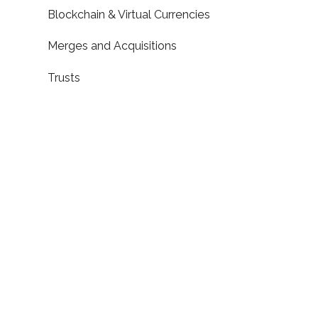
Blockchain & Virtual Currencies
Merges and Acquisitions
Trusts