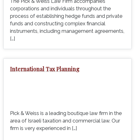
The Pick & Weiss Law Firm accompanies
corporations and individuals throughout the
process of establishing hedge funds and private
funds and constructing complex financial
instruments, including management agreements,
[…]
International Tax Planning
Pick & Weiss is a leading boutique law firm in the
area of Israeli taxation and commercial law. Our
firm is very experienced in […]