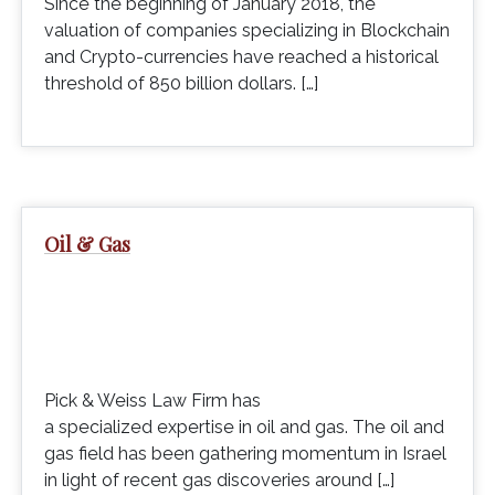
Since the beginning of January 2018, the
valuation of companies specializing in Blockchain
and Crypto-currencies have reached a historical
threshold of 850 billion dollars. […]
Oil & Gas
Pick & Weiss Law Firm has
a specialized expertise in oil and gas. The oil and
gas field has been gathering momentum in Israel
in light of recent gas discoveries around […]