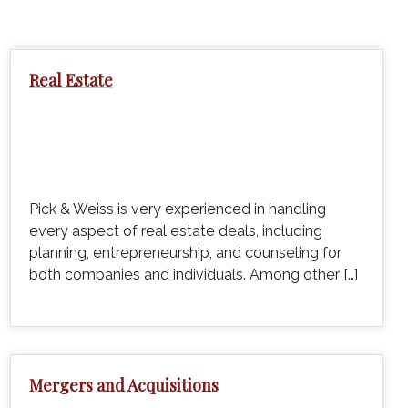
Real Estate
Pick & Weiss is very experienced in handling
every aspect of real estate deals, including
planning, entrepreneurship, and counseling for
both companies and individuals. Among other […]
Mergers and Acquisitions