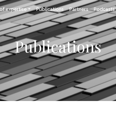
of expertise
Publications
Partners
Podcasts
Publications